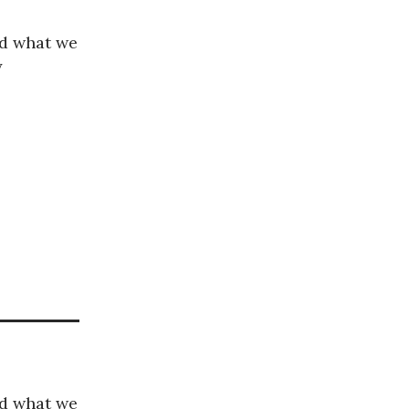
nd what we
y
nd what we