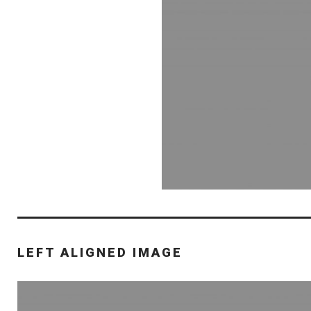
LEFT ALIGNED IMAGE