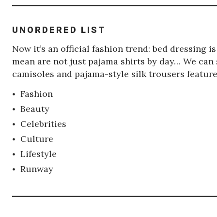
UNORDERED LIST
Now it’s an official fashion trend: bed dressing 
mean are not just pajama shirts by day… We can s
camisoles and pajama-style silk trousers featu
Fashion
Beauty
Celebrities
Culture
Lifestyle
Runway