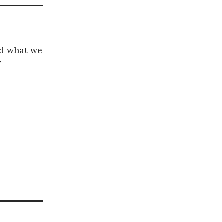
nd what we
y