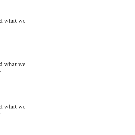
nd what we
y
nd what we
y
nd what we
y