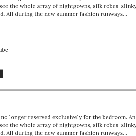
ee the whole array of nightgowns, silk robes, slink
red. All during the new summer fashion runways…
ube
e
is no longer reserved exclusively for the bedroom. A
ee the whole array of nightgowns, silk robes, slink
red. All during the new summer fashion runways…