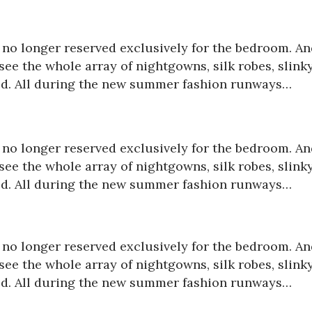
is no longer reserved exclusively for the bedroom. A
ee the whole array of nightgowns, silk robes, slink
red. All during the new summer fashion runways…
is no longer reserved exclusively for the bedroom. A
ee the whole array of nightgowns, silk robes, slink
red. All during the new summer fashion runways…
is no longer reserved exclusively for the bedroom. A
ee the whole array of nightgowns, silk robes, slink
red. All during the new summer fashion runways…