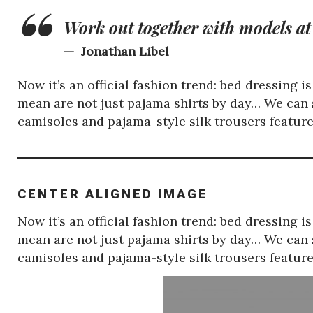
Work out together with models at
Jonathan Libel
Now it’s an official fashion trend: bed dressing 
mean are not just pajama shirts by day… We can s
camisoles and pajama-style silk trousers featu
CENTER ALIGNED IMAGE
Now it’s an official fashion trend: bed dressing 
mean are not just pajama shirts by day… We can s
camisoles and pajama-style silk trousers featu