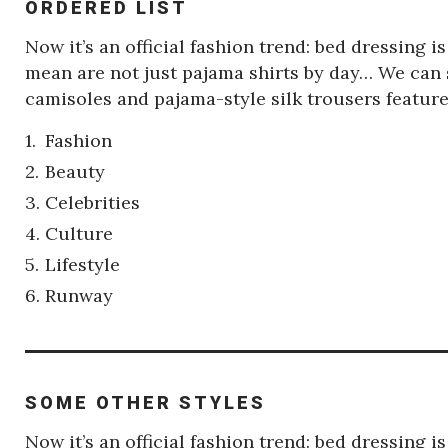
ORDERED LIST
Now it’s an official fashion trend: bed dressing 
mean are not just pajama shirts by day… We can s
camisoles and pajama-style silk trousers featu
Fashion
Beauty
Celebrities
Culture
Lifestyle
Runway
SOME OTHER STYLES
Now it’s an official fashion trend: bed dressing 