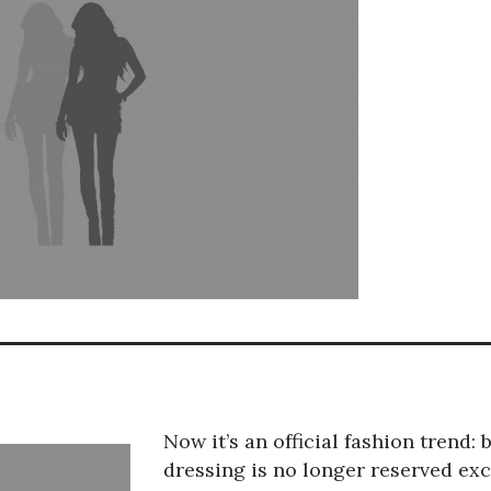
Now it’s an official fashion trend: 
dressing is no longer reserved exc