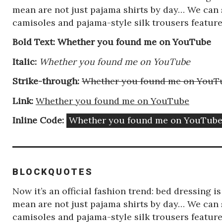
mean are not just pajama shirts by day… We can s
camisoles and pajama-style silk trousers featu
Bold Text: Whether you found me on YouTube
Itаlic:
Whether you found me on YouTube
Strike-through:
Whether you found me on YouT
Link:
Whether you found me on YouTube
Inline Code:
Whether you found me on YouTub
BLOCKQUOTES
Now it’s an official fashion trend: bed dressing 
mean are not just pajama shirts by day… We can s
camisoles and pajama-style silk trousers featu