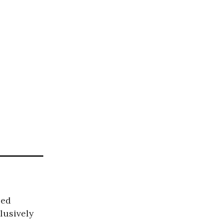
bed
lusively