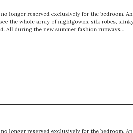
is no longer reserved exclusively for the bedroom. A
ee the whole array of nightgowns, silk robes, slink
red. All during the new summer fashion runways…
is no longer reserved exclusively for the bedroom. A