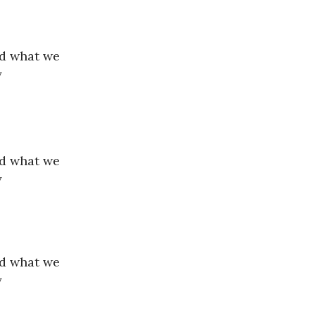
nd what we
y
nd what we
y
nd what we
y