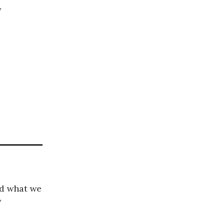
y
nd what we
y