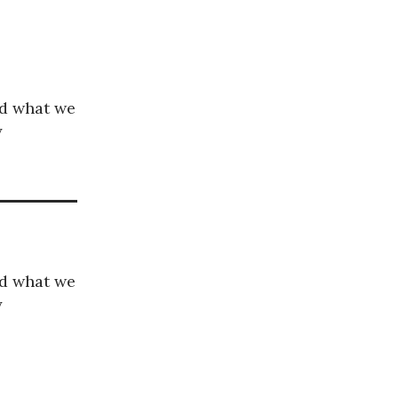
nd what we
y
nd what we
y