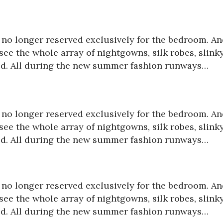
is no longer reserved exclusively for the bedroom. A
ee the whole array of nightgowns, silk robes, slink
red. All during the new summer fashion runways…
is no longer reserved exclusively for the bedroom. A
ee the whole array of nightgowns, silk robes, slink
red. All during the new summer fashion runways…
is no longer reserved exclusively for the bedroom. A
ee the whole array of nightgowns, silk robes, slink
red. All during the new summer fashion runways…