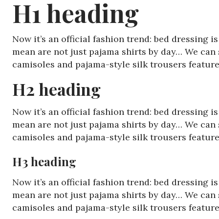
H1 heading
Now it’s an official fashion trend: bed dressing 
mean are not just pajama shirts by day… We can s
camisoles and pajama-style silk trousers featu
H2 heading
Now it’s an official fashion trend: bed dressing 
mean are not just pajama shirts by day… We can s
camisoles and pajama-style silk trousers featu
H3 heading
Now it’s an official fashion trend: bed dressing 
mean are not just pajama shirts by day… We can s
camisoles and pajama-style silk trousers featu