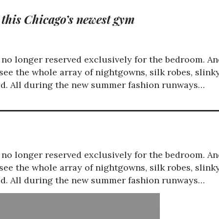
 this Chicago’s newest gym
is no longer reserved exclusively for the bedroom. A
ee the whole array of nightgowns, silk robes, slink
red. All during the new summer fashion runways…
is no longer reserved exclusively for the bedroom. A
ee the whole array of nightgowns, silk robes, slink
red. All during the new summer fashion runways…