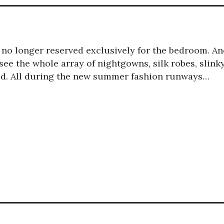
is no longer reserved exclusively for the bedroom. A
ee the whole array of nightgowns, silk robes, slink
red. All during the new summer fashion runways…