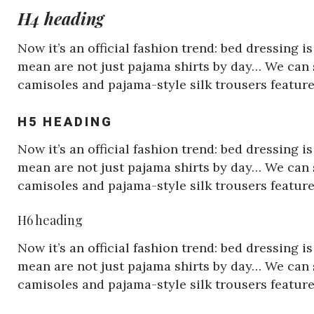
H4 heading
Now it’s an official fashion trend: bed dressing 
mean are not just pajama shirts by day… We can s
camisoles and pajama-style silk trousers featu
H5 HEADING
Now it’s an official fashion trend: bed dressing 
mean are not just pajama shirts by day… We can s
camisoles and pajama-style silk trousers featu
H6 heading
Now it’s an official fashion trend: bed dressing 
mean are not just pajama shirts by day… We can s
camisoles and pajama-style silk trousers featu