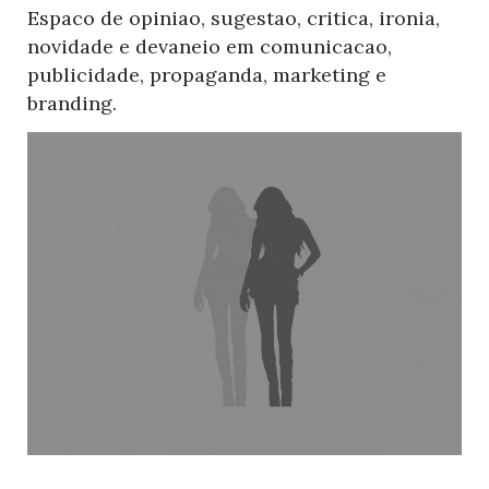
Espaco de opiniao, sugestao, critica, ironia,
novidade e devaneio em comunicacao,
publicidade, propaganda, marketing e
branding.