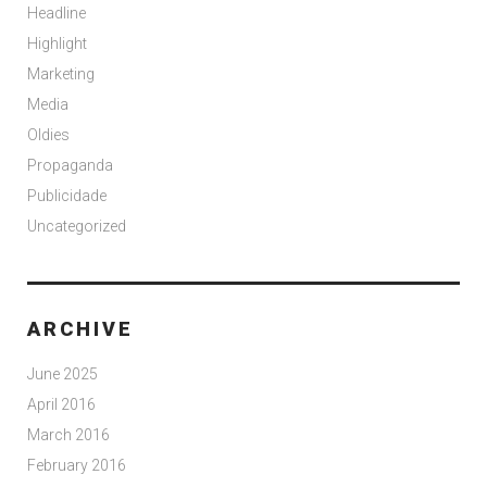
Headline
Highlight
Marketing
Media
Oldies
Propaganda
Publicidade
Uncategorized
ARCHIVE
June 2025
April 2016
March 2016
February 2016