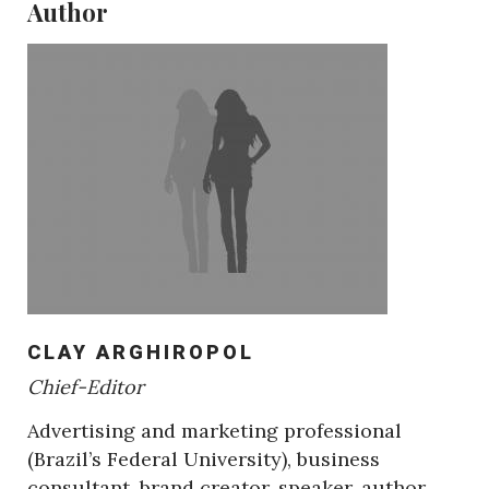
Author
CLAY ARGHIROPOL
Chief-Editor
Advertising and marketing professional
(Brazil’s Federal University), business
consultant, brand creator, speaker, author,