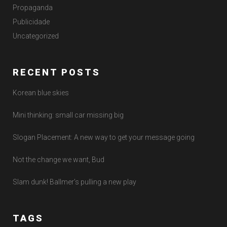
Propaganda
Publicidade
Uncategorized
RECENT POSTS
Korean blue skies
Mini thinking: small car missing big
Slogan Placement: A new way to get your message going
Not the change we want, Bud
Slam dunk! Ballmer’s pulling a new play
TAGS