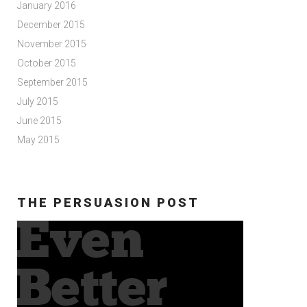
January 2016
December 2015
November 2015
October 2015
September 2015
July 2015
June 2015
May 2015
THE PERSUASION POST