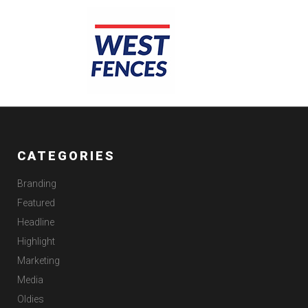
CATEGORIES
Branding
Featured
Headline
Highlight
Marketing
Media
Oldies