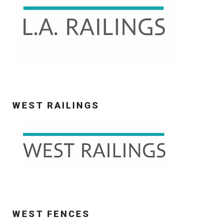
WEST RAILINGS
WEST FENCES