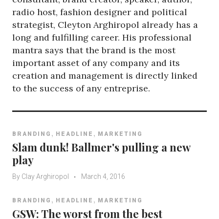
radio host, fashion designer and political
strategist, Cleyton Arghiropol already has a
long and fulfilling career. His professional
mantra says that the brand is the most
important asset of any company and its
creation and management is directly linked
to the success of any entreprise.
,
,
BRANDING
HEADLINE
MARKETING
Slam dunk! Ballmer's pulling a new
play
By
Clay Arghiropol
March 4, 2016
,
,
BRANDING
HEADLINE
MARKETING
GSW: The worst from the best