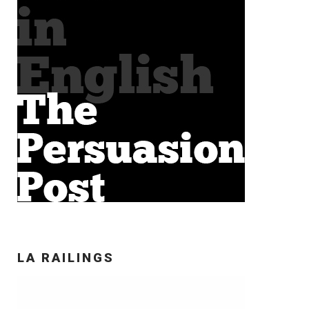
LA RAILINGS