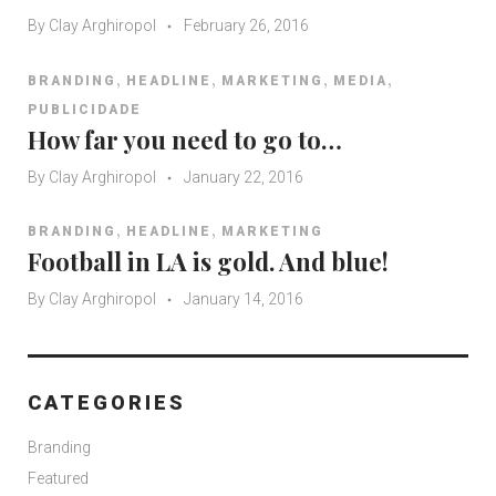
By
Clay Arghiropol
February 26, 2016
,
,
,
,
BRANDING
HEADLINE
MARKETING
MEDIA
PUBLICIDADE
How far you need to go to…
By
Clay Arghiropol
January 22, 2016
,
,
BRANDING
HEADLINE
MARKETING
Football in LA is gold. And blue!
By
Clay Arghiropol
January 14, 2016
CATEGORIES
Branding
Featured