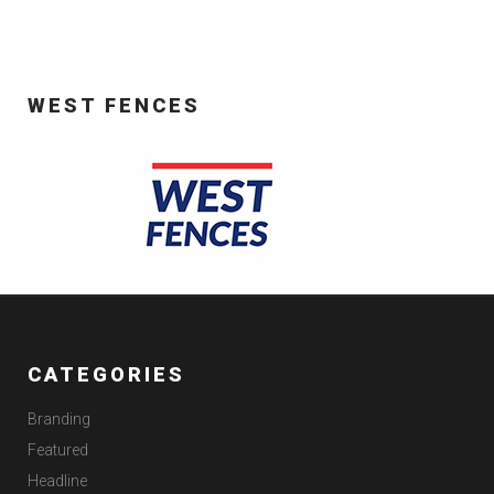
WEST FENCES
CATEGORIES
Branding
Featured
Headline