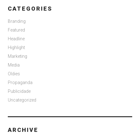
CATEGORIES
Branding
Featured
Headline
Highlight
Marketing
Media
Oldies
Propaganda
Publicidade
Uncategorized
ARCHIVE