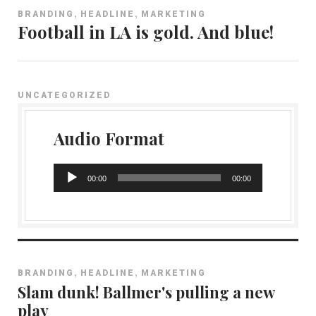
,
,
BRANDING
HEADLINE
MARKETING
Football in LA is gold. And blue!
UNCATEGORIZED
Audio Format
A
00:00
00:00
u
d
i
o
P
,
,
BRANDING
HEADLINE
MARKETING
l
Slam dunk! Ballmer's pulling a new
a
play