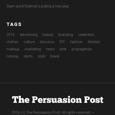
Slam dunk! Ballmer’s pulling a new play
TAGS
2016
advertising
beauty
branding
celebrities
clothes
culture
discurso
DIY
fashion
lifestyle
makeup
marketing
news
pink
propaganda
runway
skirts
style
travel
2026 (c) The Persuasion Post. All rights reserved.