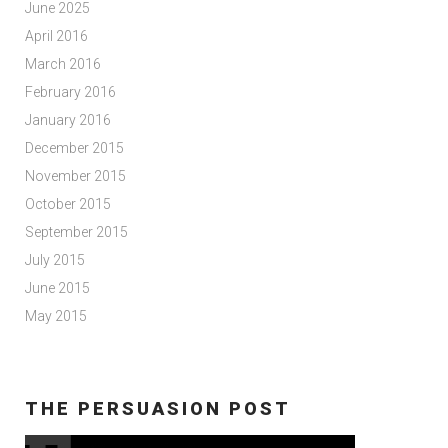
June 2025
April 2016
March 2016
February 2016
January 2016
December 2015
November 2015
October 2015
September 2015
July 2015
June 2015
May 2015
THE PERSUASION POST