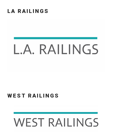
LA RAILINGS
WEST RAILINGS