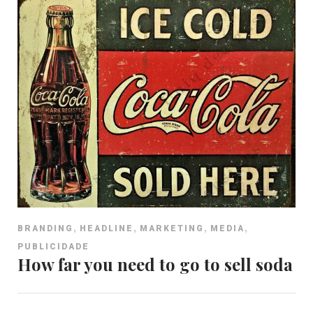
,
,
,
,
BRANDING
HEADLINE
MARKETING
MEDIA
PUBLICIDADE
How far you need to go to sell soda