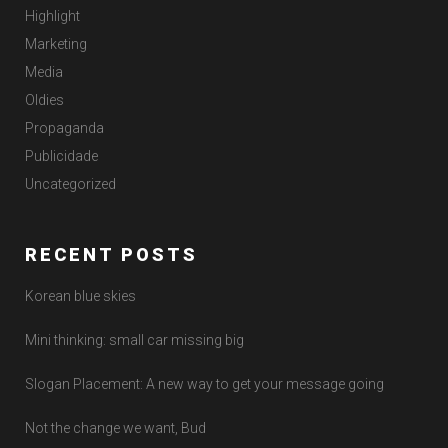
Highlight
Marketing
Media
Oldies
Propaganda
Publicidade
Uncategorized
RECENT POSTS
Korean blue skies
Mini thinking: small car missing big
Slogan Placement: A new way to get your message going
Not the change we want, Bud