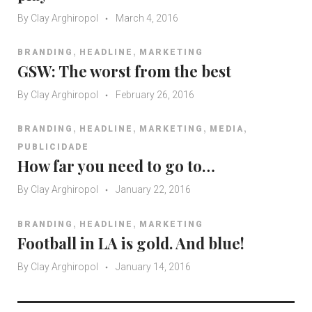
y
By
Clay Arghiropol
e
March 4, 2016
r
,
,
BRANDING
HEADLINE
MARKETING
GSW: The worst from the best
By
Clay Arghiropol
February 26, 2016
,
,
,
,
BRANDING
HEADLINE
MARKETING
MEDIA
PUBLICIDADE
How far you need to go to…
By
Clay Arghiropol
January 22, 2016
,
,
BRANDING
HEADLINE
MARKETING
Football in LA is gold. And blue!
By
Clay Arghiropol
January 14, 2016