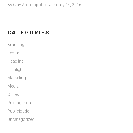
By
Clay Arghiropol
January 14, 2016
CATEGORIES
Branding
Featured
Headline
Highlight
Marketing
Media
Oldies
Propaganda
Publicidade
Uncategorized