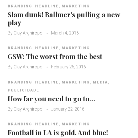
,
,
BRANDING
HEADLINE
MARKETING
Slam dunk! Ballmer's pulling a new
play
By
Clay Arghiropol
March 4, 2016
,
,
BRANDING
HEADLINE
MARKETING
GSW: The worst from the best
By
Clay Arghiropol
February 26, 2016
,
,
,
,
BRANDING
HEADLINE
MARKETING
MEDIA
PUBLICIDADE
How far you need to go to…
By
Clay Arghiropol
January 22, 2016
,
,
BRANDING
HEADLINE
MARKETING
Football in LA is gold. And blue!