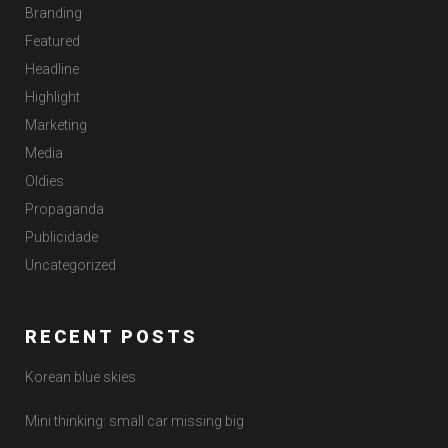
Branding
Featured
Headline
Highlight
Marketing
Media
Oldies
Propaganda
Publicidade
Uncategorized
RECENT POSTS
Korean blue skies
Mini thinking: small car missing big