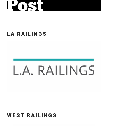
LA RAILINGS
WEST RAILINGS