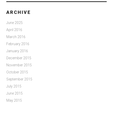
ARCHIVE
June 2025
April 2016
March 2016
February 2016
January 2016
December 2015
November 2015
October 2015
September 2015
July 2015
June 2015
May 2015