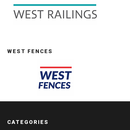
WEST FENCES
CATEGORIES