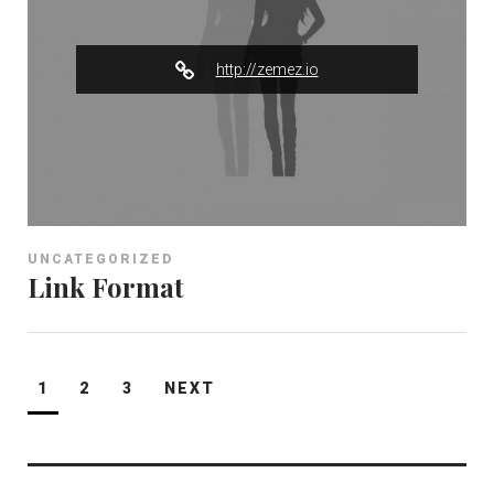
e
r
http://zemez.io
UNCATEGORIZED
Link Format
Posts
1
2
3
NEXT
pagination