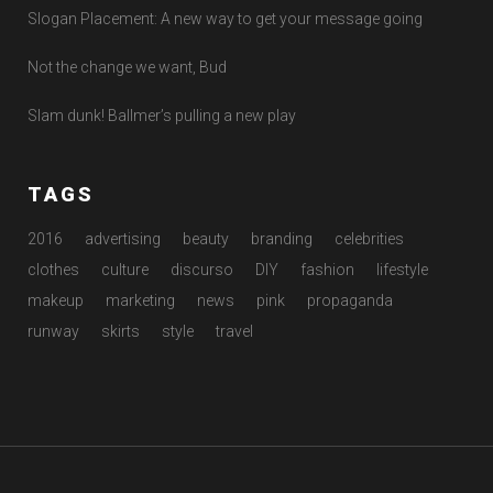
Slogan Placement: A new way to get your message going
Not the change we want, Bud
Slam dunk! Ballmer’s pulling a new play
TAGS
2016
advertising
beauty
branding
celebrities
clothes
culture
discurso
DIY
fashion
lifestyle
makeup
marketing
news
pink
propaganda
runway
skirts
style
travel