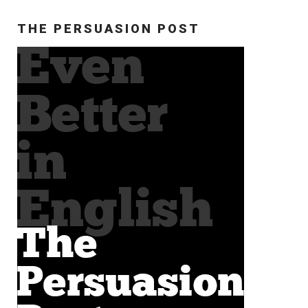
THE PERSUASION POST