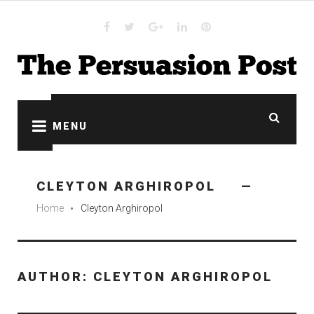
Skip
to
content
Facebook
Twitter
Google
Linkedin
Pinterest
plus
MENU
CLEYTON ARGHIROPOL
Home
Cleyton Arghiropol
fiber_manual_record
AUTHOR:
CLEYTON ARGHIROPOL