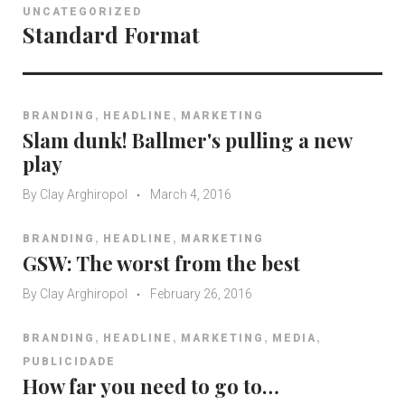
UNCATEGORIZED
Standard Format
,
,
BRANDING
HEADLINE
MARKETING
Slam dunk! Ballmer's pulling a new
play
By
Clay Arghiropol
March 4, 2016
,
,
BRANDING
HEADLINE
MARKETING
GSW: The worst from the best
By
Clay Arghiropol
February 26, 2016
,
,
,
,
BRANDING
HEADLINE
MARKETING
MEDIA
PUBLICIDADE
How far you need to go to…