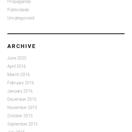
Propaganda
Publicidade
Uncategorized
ARCHIVE
June 2025
April 2016
March 2016
February 2016
January 2016
December 2015
November 2015
October 2015
September 2015