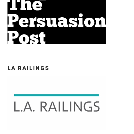
LA RAILINGS