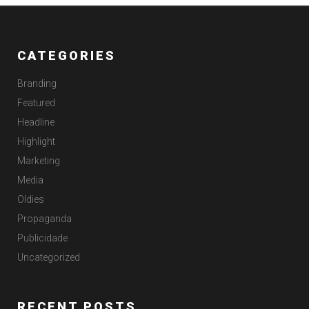
CATEGORIES
Branding
Featured
Headline
Highlight
Marketing
Media
Oldies
Propaganda
Publicidade
Uncategorized
RECENT POSTS