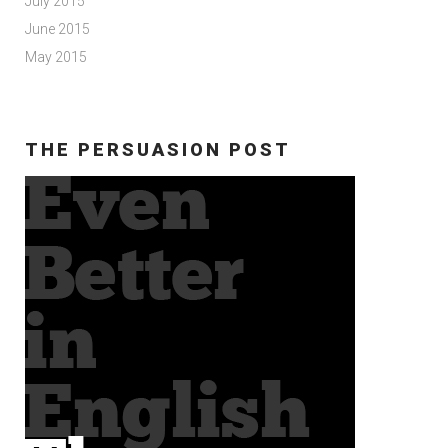
July 2015
June 2015
May 2015
THE PERSUASION POST