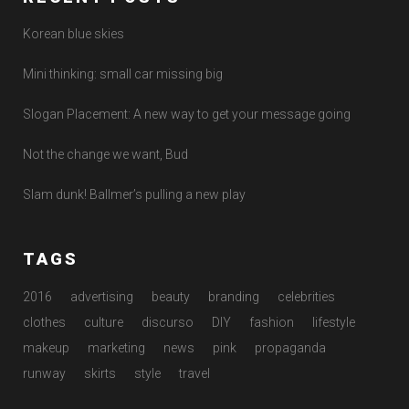
Korean blue skies
Mini thinking: small car missing big
Slogan Placement: A new way to get your message going
Not the change we want, Bud
Slam dunk! Ballmer’s pulling a new play
TAGS
2016
advertising
beauty
branding
celebrities
clothes
culture
discurso
DIY
fashion
lifestyle
makeup
marketing
news
pink
propaganda
runway
skirts
style
travel