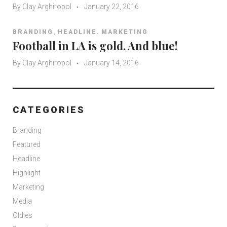
By
Clay Arghiropol
January 22, 2016
,
,
BRANDING
HEADLINE
MARKETING
Football in LA is gold. And blue!
By
Clay Arghiropol
January 14, 2016
CATEGORIES
Branding
Featured
Headline
Highlight
Marketing
Media
Oldies