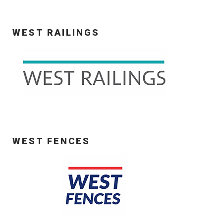
WEST RAILINGS
WEST FENCES