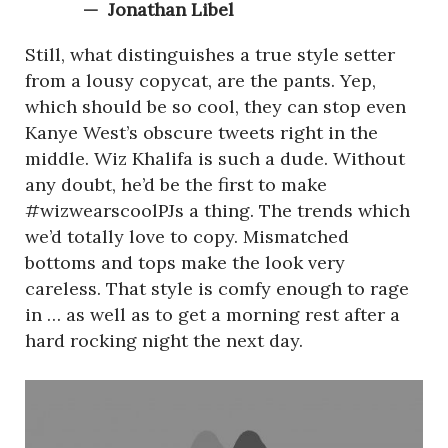
Jonathan Libel
Still, what distinguishes a true style setter
from a lousy copycat, are the pants. Yep,
which should be so cool, they can stop even
Kanye West’s obscure tweets right in the
middle. Wiz Khalifa is such a dude. Without
any doubt, he’d be the first to make
#wizwearscoolPJs a thing. The trends which
we’d totally love to copy. Mismatched
bottoms and tops make the look very
careless. That style is comfy enough to rage
in … as well as to get a morning rest after a
hard rocking night the next day.