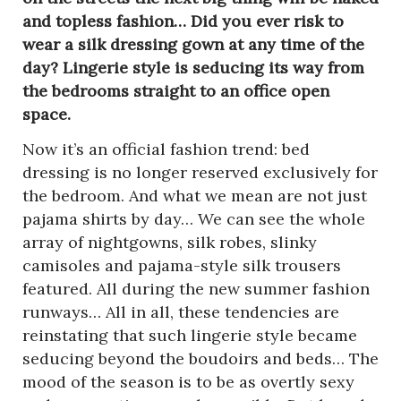
and topless fashion… Did you ever risk to
wear a silk dressing gown at any time of the
day? Lingerie style is seducing its way from
the bedrooms straight to an office open
space.
Now it’s an official fashion trend: bed
dressing is no longer reserved exclusively for
the bedroom. And what we mean are not just
pajama shirts by day… We can see the whole
array of nightgowns, silk robes, slinky
camisoles and pajama-style silk trousers
featured. All during the new summer fashion
runways… All in all, these tendencies are
reinstating that such lingerie style became
seducing beyond the boudoirs and beds… The
mood of the season is to be as overtly sexy