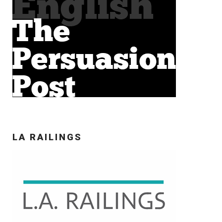
LA RAILINGS