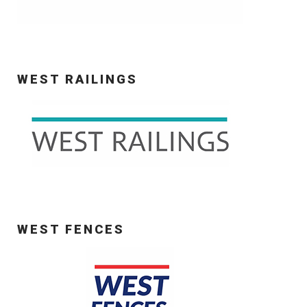
WEST RAILINGS
WEST FENCES