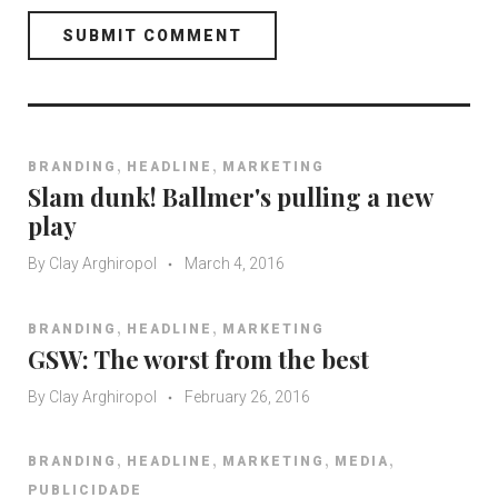
,
,
BRANDING
HEADLINE
MARKETING
Slam dunk! Ballmer's pulling a new
play
By
Clay Arghiropol
March 4, 2016
,
,
BRANDING
HEADLINE
MARKETING
GSW: The worst from the best
By
Clay Arghiropol
February 26, 2016
,
,
,
,
BRANDING
HEADLINE
MARKETING
MEDIA
PUBLICIDADE