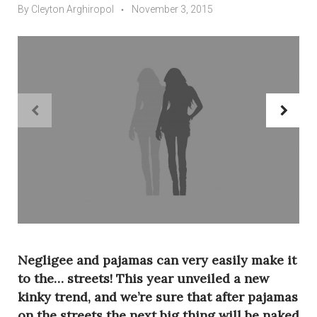
By
Cleyton Arghiropol
November 3, 2015
navigate_before
navigate_next
Negligee and pajamas can very easily make it
to the… streets! This year unveiled a new
kinky trend, and we’re sure that after pajamas
on the streets the next big thing will be naked