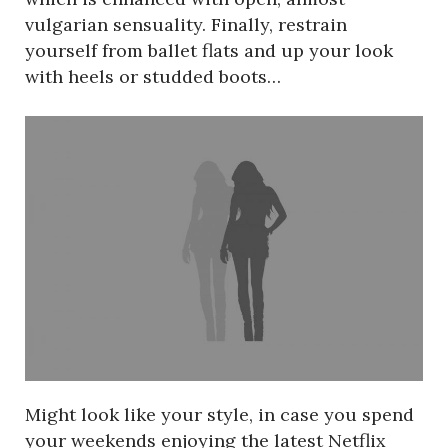
vulgarian sensuality. Finally, restrain
yourself from ballet flats and up your look
with heels or studded boots…
Might look like your style, in case you spend
your weekends enjoying the latest Netflix