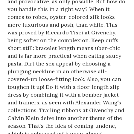
and provocative, as only possible. But how do
you handle this in a right way? When it
comes to robes, oyster-colored silk looks
more luxurious and posh, than white. This
was proved by Riccardo Tisci at Givenchy,
being softer on the complexion. Keep cuffs
short still: bracelet length means uber-chic
and is far more practical when eating saucy
pasta. Dirt the sex appeal by choosing a
plunging neckline in an otherwise all-
covered-up loose-fitting look. Also, you can
toughen it up! Do it with a floor-length slip
dress by combining it with a bomber jacket
and trainers, as seen with Alexander Wang’s
collections. Trailing ribbons at Givenchy and
Calvin Klein delve into another theme of the
season. That’s the idea of coming undone,
which is enhanced with open, almost