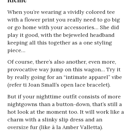
When you’re wearing a vividly colored tee
with a flower print you really need to go big
or go home with your accessories… She did
play it good, with the bejeweled headband
keeping all this together as a one styling
piece…
Of course, there’s also another, even more,
provocative way jump on this wagon… Try it
by really going for an “intimate apparel” vibe
(refer ti Joan Small’s open lace bracelet).
But if your nighttime outfit consists of more
nightgowns than a button-down, that’s still a
hot look at the moment too. It will work like a
charm with a slinky slip dress and an
oversize fur (like à la Amber Valletta).