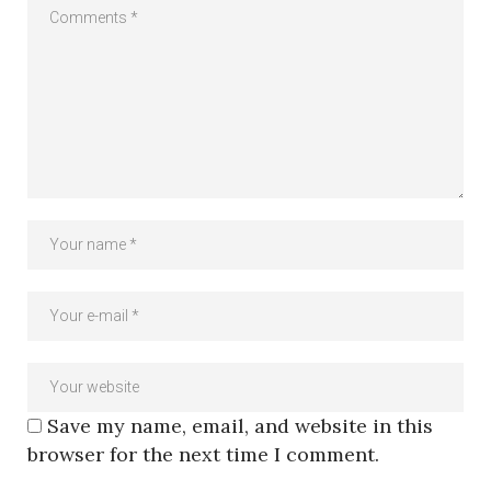
Save my name, email, and website in this
browser for the next time I comment.