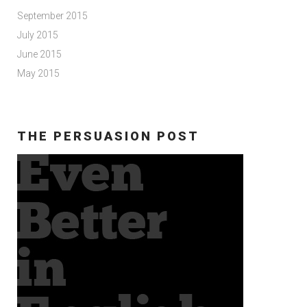
September 2015
July 2015
June 2015
May 2015
THE PERSUASION POST