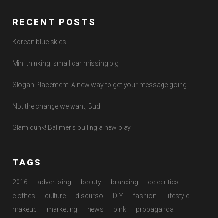
RECENT POSTS
Korean blue skies
Mini thinking: small car missing big
Slogan Placement: A new way to get your message going
Not the change we want, Bud
Slam dunk! Ballmer’s pulling a new play
TAGS
2016
advertising
beauty
branding
celebrities
clothes
culture
discurso
DIY
fashion
lifestyle
makeup
marketing
news
pink
propaganda