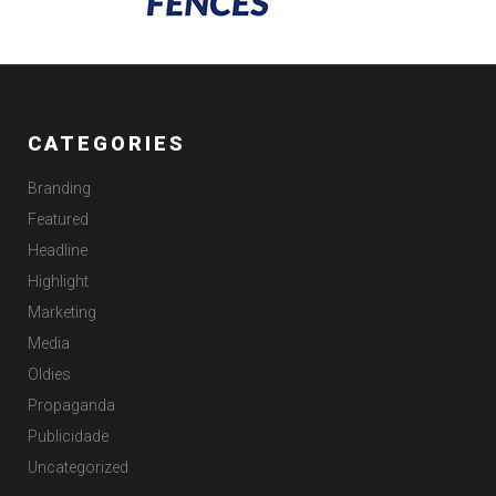
CATEGORIES
Branding
Featured
Headline
Highlight
Marketing
Media
Oldies
Propaganda
Publicidade
Uncategorized