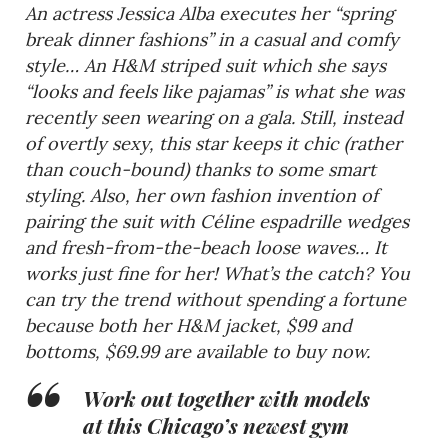
An actress Jessica Alba executes her “spring
break dinner fashions” in a casual and comfy
style… An H&M striped suit which she says
“looks and feels like pajamas” is what she was
recently seen wearing on a gala. Still, instead
of overtly sexy, this star keeps it chic (rather
than couch-bound) thanks to some smart
styling. Also, her own fashion invention of
pairing the suit with Céline espadrille wedges
and fresh-from-the-beach loose waves… It
works just fine for her! What’s the catch? You
can try the trend without spending a fortune
because both her H&M jacket, $99 and
bottoms, $69.99 are available to buy now.
Work out together with models
at this Chicago’s newest gym