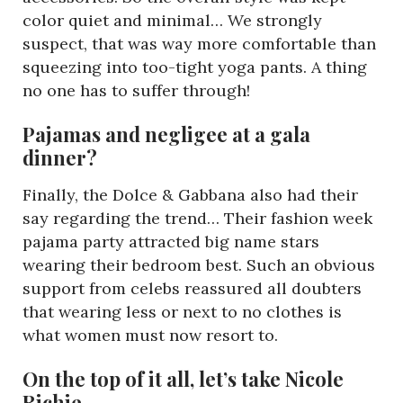
color quiet and minimal… We strongly
suspect, that was way more comfortable than
squeezing into too-tight yoga pants. A thing
no one has to suffer through!
Pajamas and negligee at a gala
dinner?
Finally, the Dolce & Gabbana also had their
say regarding the trend… Their fashion week
pajama party attracted big name stars
wearing their bedroom best. Such an obvious
support from celebs reassured all doubters
that wearing less or next to no clothes is
what women must now resort to.
On the top of it all, let’s take Nicole
Richie