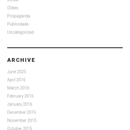
Oldies
Propaganda
Publicidade
Uncategorized
ARCHIVE
June 2025
April 2016
March 2016
February 2016
January 2016
December 2015
November 2015
October 2015