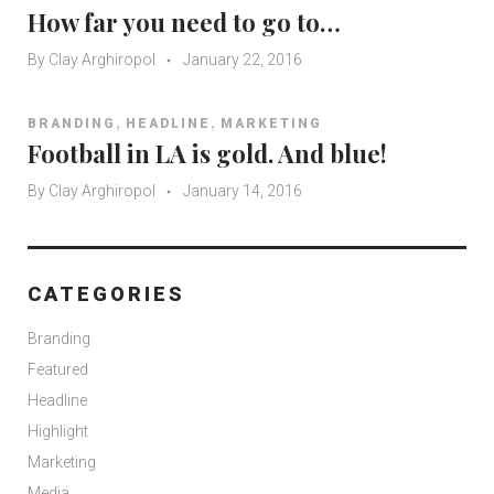
How far you need to go to…
By
Clay Arghiropol
January 22, 2016
,
,
BRANDING
HEADLINE
MARKETING
Football in LA is gold. And blue!
By
Clay Arghiropol
January 14, 2016
CATEGORIES
Branding
Featured
Headline
Highlight
Marketing
Media