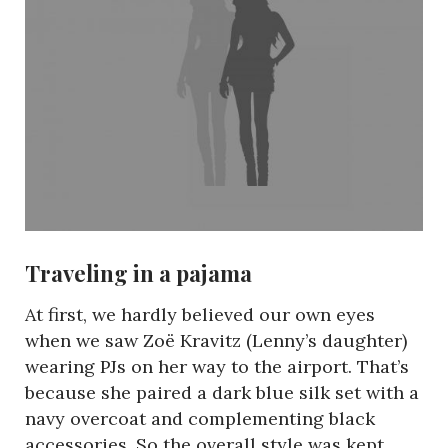
Traveling in a pajama
At first, we hardly believed our own eyes
when we saw Zoë Kravitz (Lenny’s daughter)
wearing PJs on her way to the airport. That’s
because she paired a dark blue silk set with a
navy overcoat and complementing black
accessories. So the overall style was kept