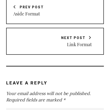
navigation
PREV POST
Aside Format
NEXT POST
Link Format
LEAVE A REPLY
Your email address will not be published.
Required fields are marked
*