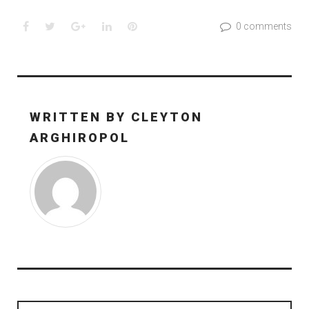
Facebook
Twitter
Google+
LinkedIn
Pinterest
0 comments
WRITTEN BY
CLEYTON
ARGHIROPOL
Post