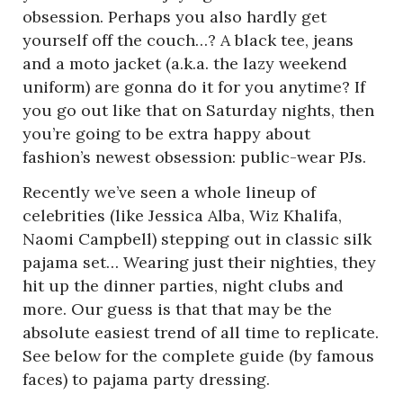
obsession. Perhaps you also hardly get
yourself off the couch…? A black tee, jeans
and a moto jacket (a.k.a. the lazy weekend
uniform) are gonna do it for you anytime? If
you go out like that on Saturday nights, then
you’re going to be extra happy about
fashion’s newest obsession: public-wear PJs.
Recently we’ve seen a whole lineup of
celebrities (like Jessica Alba, Wiz Khalifa,
Naomi Campbell) stepping out in classic silk
pajama set… Wearing just their nighties, they
hit up the dinner parties, night clubs and
more. Our guess is that that may be the
absolute easiest trend of all time to replicate.
See below for the complete guide (by famous
faces) to pajama party dressing.